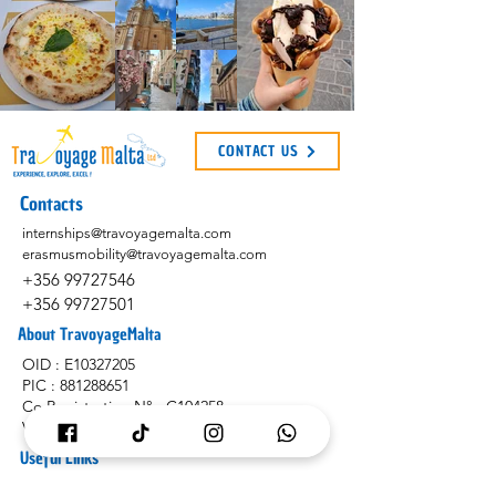
CONTACT US
Contacts
internships@travoyagemalta.com
erasmusmobility@travoyagemalta.com
+356 99727546
+356 99727501
About TravoyageMalta
OID : E10327205
PIC :
881288651
Co Registration N° : C104258
VAT N° : MT2991-0628
Useful Links
Application