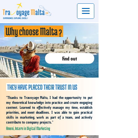
Why choose
Malta ?
Find out
THEY HAVE PLACED THEIR TRUST IN US
"
Thanks to Travoyage Malta, I had the opportunity to put
my theoretical knowledge into practice and create engaging
content. Learned to effectively manage my time, establish
priorities, and meet deadlines. I was able to gain practical
skills in marketing, work as part of a team, and actively
contribute to company projects.
"
Ameni, Intern in Digital Marketing