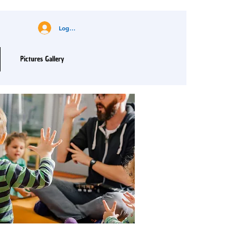
Log In
Pictures Gallery