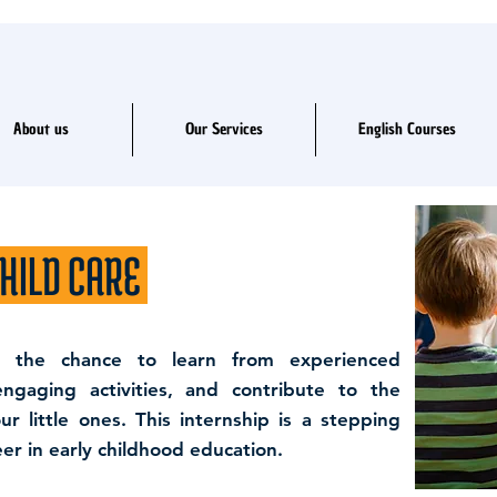
About us
Our Services
English Courses
HILD CARE
e the chance to learn from experienced
 engaging activities, and contribute to the
 little ones. This internship is a stepping
er in early childhood education.