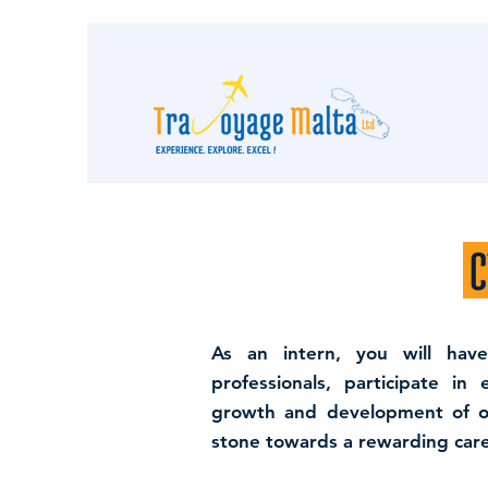
C
As an intern, you will hav
professionals, participate in
growth and development of our
stone towards a rewarding care