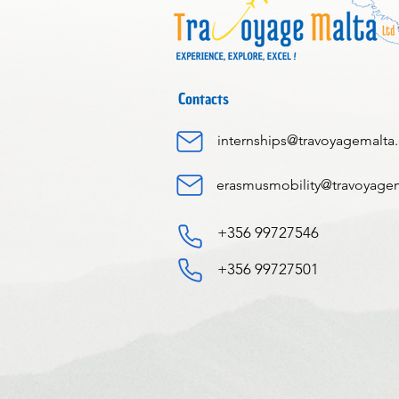
Contacts
internships@travoyagemalta
erasmusmobility@travoyage
+356 99727546
+356 99727501