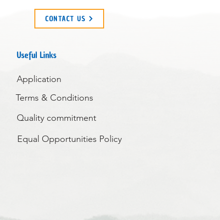
CONTACT US
Useful Links
Application
Terms & Conditions
Quality commitment
Equal Opportunities Policy