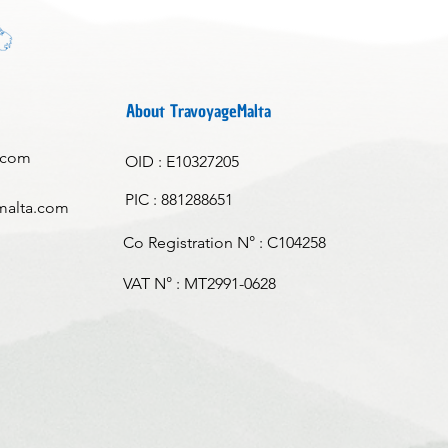
About TravoyageMalta
.com
OID : E10327205
PIC : 881288651
malta.com
Co Registration N° : C104258
VAT N° : MT2991-0628