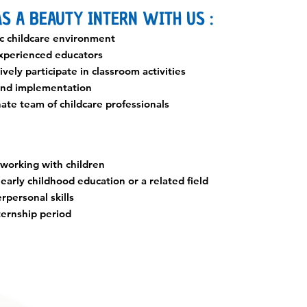
S A BEAUTY INTERN WITH US :
c childcare environment
xperienced educators
vely participate in classroom activities
 and implementation
nate team of childcare professionals
 working with children
early childhood education or a related field
rpersonal skills
ternship period