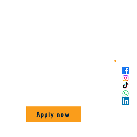
Apply now