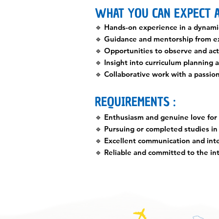
WHAT YOU CAN EXPECT A
🔹 Hands-on experience in a dynami
🔹 Guidance and mentorship from e
🔹 Opportunities to observe and acti
🔹 Insight into curriculum planning
🔹 Collaborative work with a passio
REQUIREMENTS :
🔹 Enthusiasm and genuine love for
🔹 Pursuing or completed studies in 
🔹 Excellent communication and inte
🔹 Reliable and committed to the in